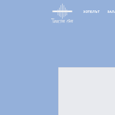
ХОТЕЛЪТ
ЗАЛ