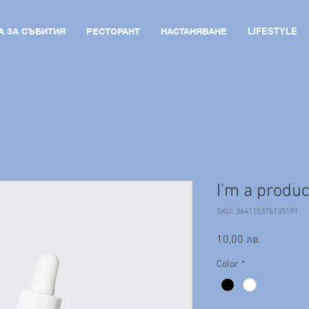
А ЗА СЪБИТИЯ
РЕСТОРАНТ
НАСТАНЯВАНЕ
LIFESTYLE
I'm a produc
SKU: 364115376135191
Price
10,00 лв.
Color
*