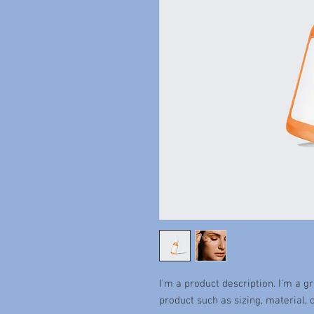
I'm a product description. I'm a g
product such as sizing, material, 